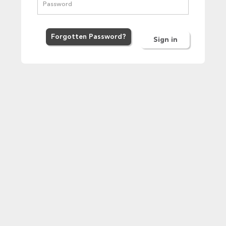
Forgot
ten
Password
?
Sign in