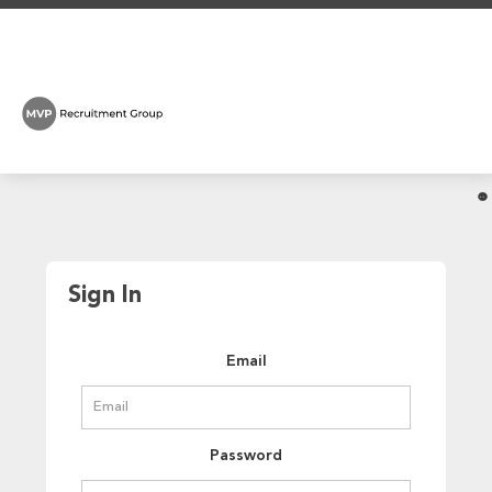
Sign In
Email
Password