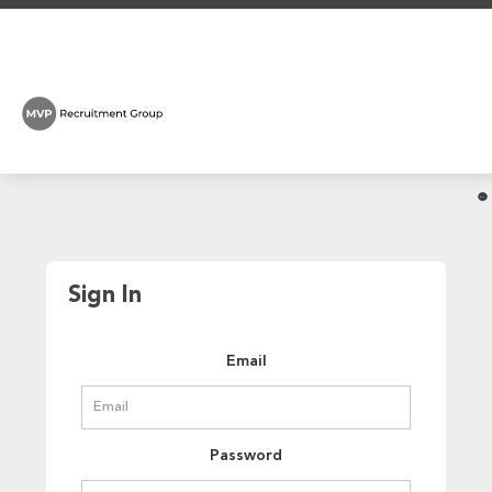
Sign In
Email
Password