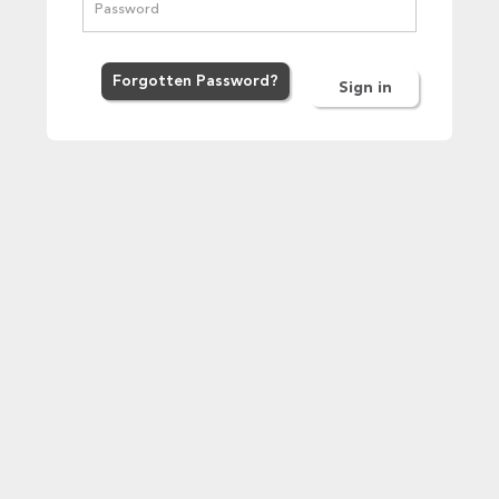
Forgot
ten
Password
?
Sign in