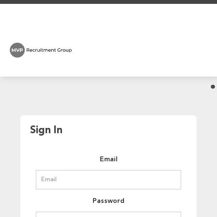
Sign In
Email
Password