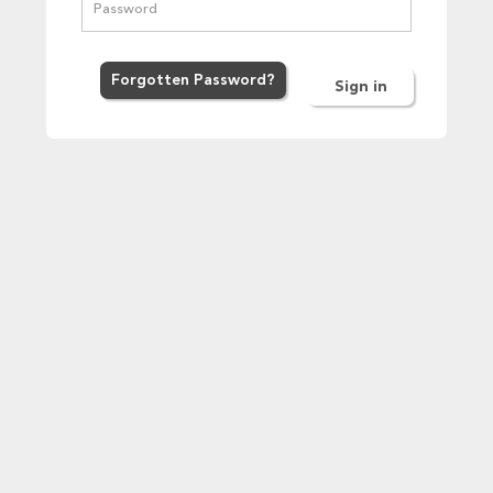
Forgot
ten
Password
?
Sign in