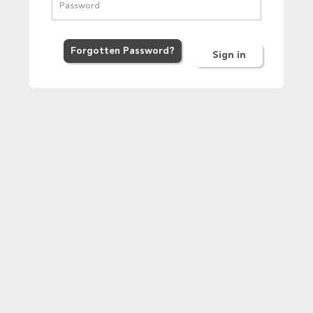
Forgot
ten
Password
?
Sign in