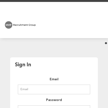
Sign In
Email
Password