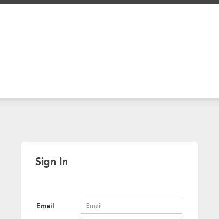
Sign In
Email