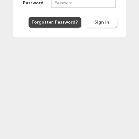
Password
Forgot
ten
Password
?
Sign in