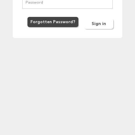
Forgot
ten
Password
?
Sign in