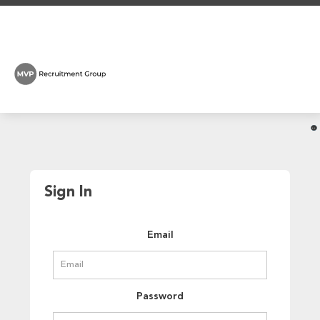
Sign In
Email
Password