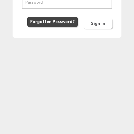
Forgot
ten
Password
?
Sign in