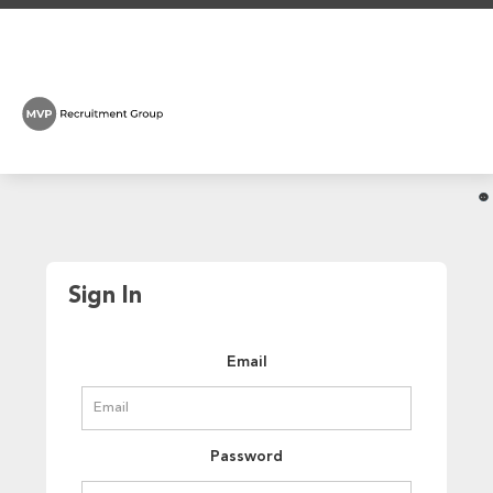
Sign In
Email
Password