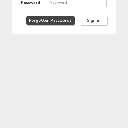
Password
Forgot
ten
Password
?
Sign in