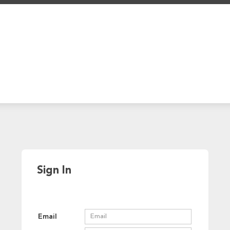
Sign In
Email