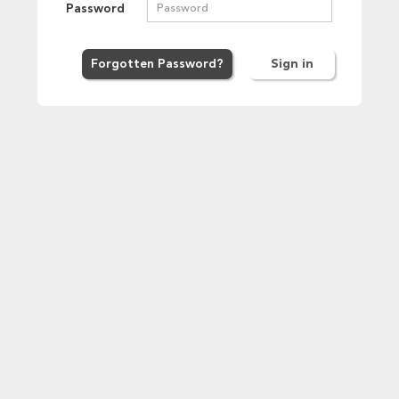
Password
Forgot
ten
Password
?
Sign in