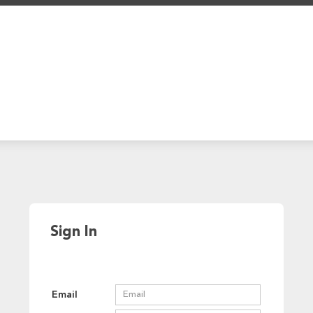
Sign In
Email