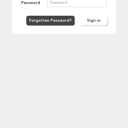
Password
Forgot
ten
Password
?
Sign in