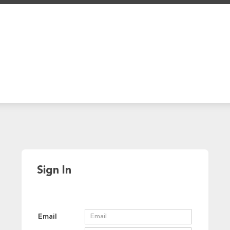
Sign In
Email