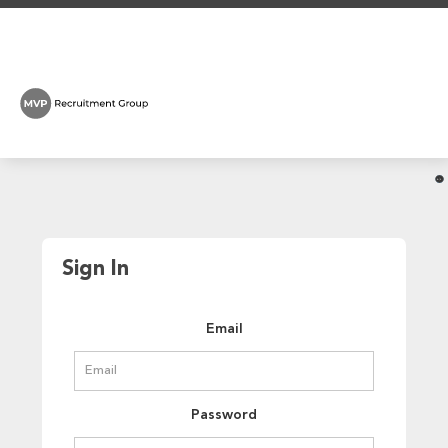
Sign In
Email
Password