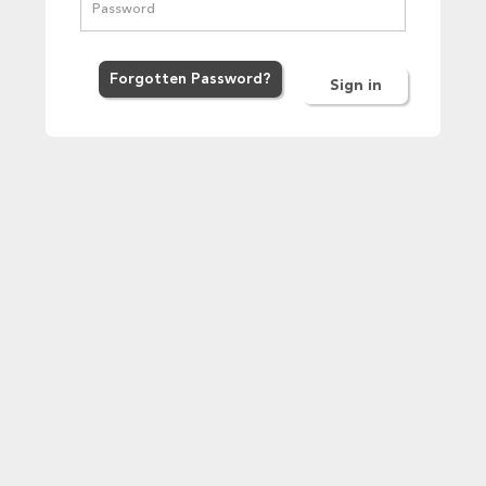
Forgot
ten
Password
?
Sign in