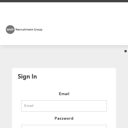
Sign In
Email
Password