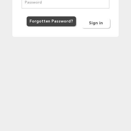
Forgot
ten
Password
?
Sign in