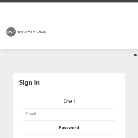
Sign In
Email
Password