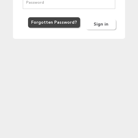
Forgot
ten
Password
?
Sign in