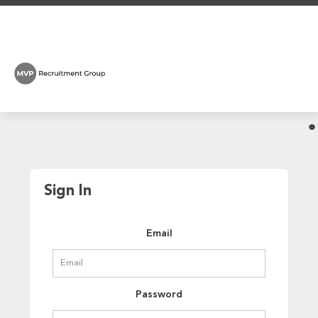
Sign In
Email
Password