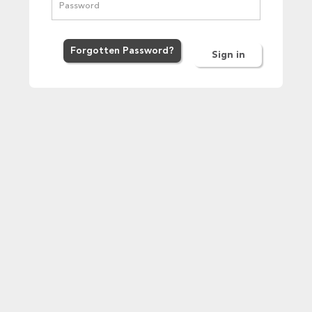
Forgot
ten
Password
?
Sign in