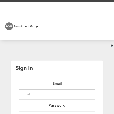
Sign In
Email
Password