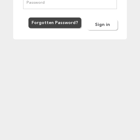
Forgot
ten
Password
?
Sign in