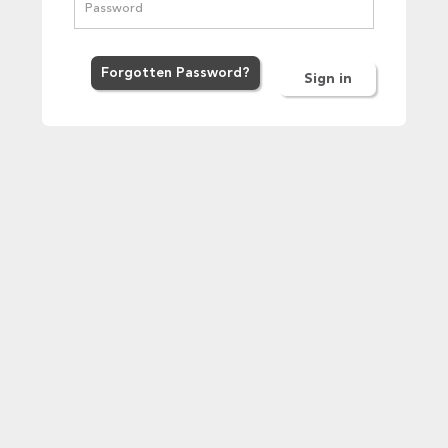
Forgot
ten
Password
?
Sign in