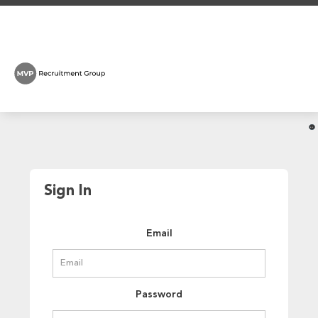
Sign In
Email
Password