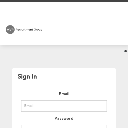
Sign In
Email
Password