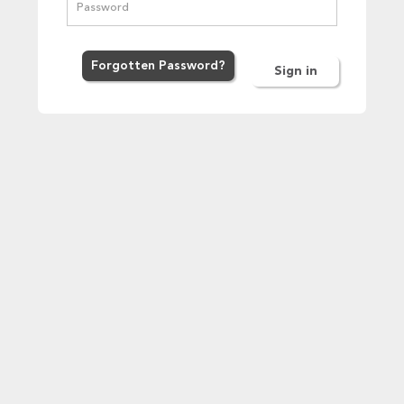
Forgot
ten
Password
?
Sign in