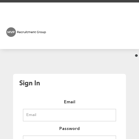
Sign In
Email
Password