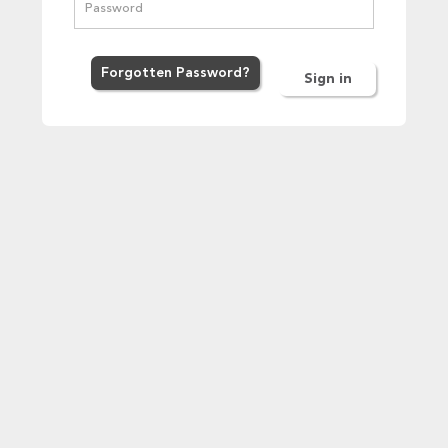
Forgot
ten
Password
?
Sign in