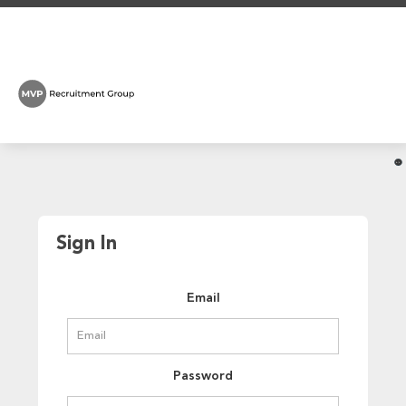
Sign In
Email
Password