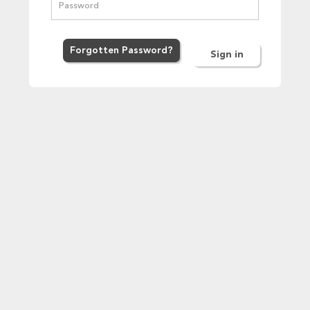
Forgot
ten
Password
?
Sign in